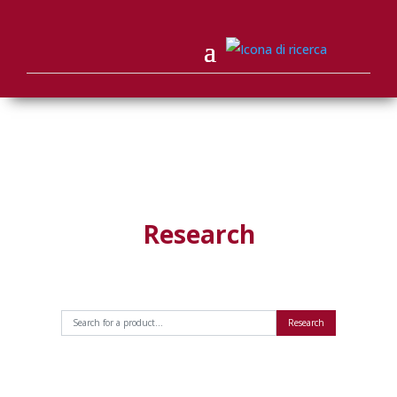
Research
Research