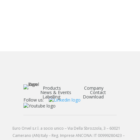
Products
Company
News & Events
Contact
Labelling
Download
Follow us:
Euro Orvel s.r.l. a socio unico – Via Della Sbrozzola, 3 – 60021
Camerano (AN) Italy – Reg. Imprese ANCONA: IT 00999280423 –